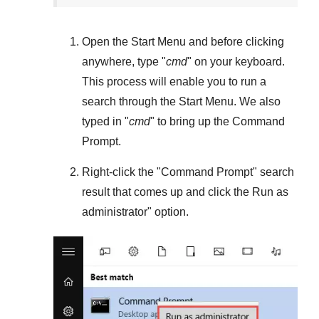
Open the
Start Menu
and before clicking
anywhere, type "
cmd
" on your keyboard.
This process will enable you to run a
search through the
Start Menu
. We also
typed in "
cmd
" to bring up the Command
Prompt.
Right-click the "
Command Prompt
" search
result that comes up and click the
Run as
administrator
" option.