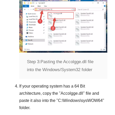
Step 3:
Pasting the Accolgge.dll file
into the Windows/System32 folder
If your operating system has a
64 Bit
architecture, copy the "
Accolgge.dll
" file and
paste it also into the "
C:\Windows\sysWOW64
"
folder.