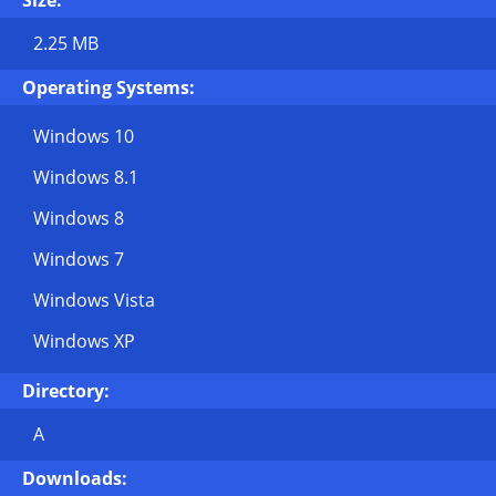
Size:
2.25 MB
Operating Systems:
Windows 10
Windows 8.1
Windows 8
Windows 7
Windows Vista
Windows XP
Directory:
A
Downloads: