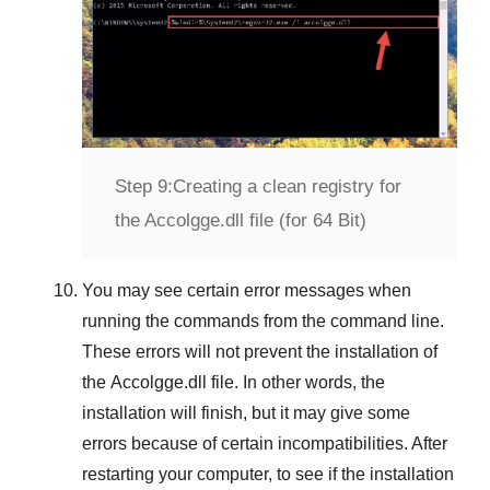
Step 9:
Creating a clean registry for
the Accolgge.dll file (for 64 Bit)
You may see certain error messages when
running the commands from the command line.
These errors will not prevent the installation of
the
Accolgge.dll
file. In other words, the
installation will finish, but it may give some
errors because of certain incompatibilities. After
restarting your computer, to see if the installation