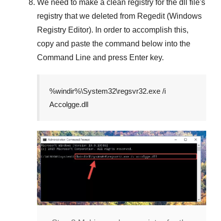
We need to make a clean registry for the dll file's
registry that we deleted from
Regedit (Windows
Registry Editor)
. In order to accomplish this,
copy and paste the command below into the
Command Line
and press
Enter
key.
%windir%\System32\regsvr32.exe /i
Accolgge.dll