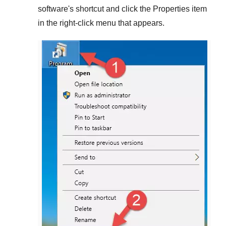
software's shortcut and click the
Properties
item
in the right-click menu that appears.