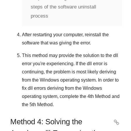
steps of the software uninstall
process
After restarting your computer, reinstall the
software that was giving the error.
This method may provide the solution to the dll
error you're experiencing. If the dll error is
continuing, the problem is most likely deriving
from the
Windows
operating system. In order to
fix
dll errors deriving from the Windows
operating system
, complete
the 4th Method
and
the 5th Method
.
Method 4: Solving the
