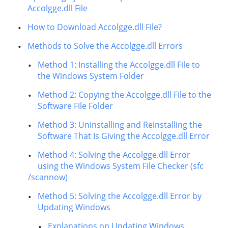
Accolgge.dll File
How to Download Accolgge.dll File?
Methods to Solve the Accolgge.dll Errors
Method 1: Installing the Accolgge.dll File to
the Windows System Folder
Method 2: Copying the Accolgge.dll File to the
Software File Folder
Method 3: Uninstalling and Reinstalling the
Software That Is Giving the Accolgge.dll Error
Method 4: Solving the Accolgge.dll Error
using the Windows System File Checker (sfc
/scannow)
Method 5: Solving the Accolgge.dll Error by
Updating Windows
Explanations on Updating Windows