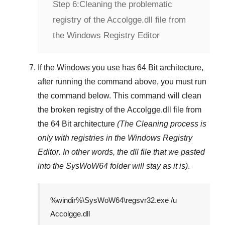
Step 6:
Cleaning the problematic
registry of the Accolgge.dll file from
the Windows Registry Editor
If the Windows you use has
64 Bit
architecture,
after running the command above, you must run
the command below. This command will clean
the broken registry of the
Accolgge.dll
file from
the 64 Bit architecture
(The Cleaning process is
only with registries in
the Windows Registry
Editor
. In other words, the dll file that we pasted
into the
SysWoW64
folder will stay as it is)
.
%windir%\SysWoW64\regsvr32.exe /u
Accolgge.dll