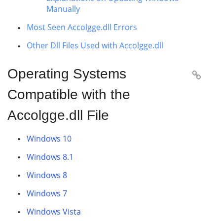
Manually
Most Seen Accolgge.dll Errors
Other Dll Files Used with Accolgge.dll
Operating Systems

Compatible with the
Accolgge.dll File
Windows 10
Windows 8.1
Windows 8
Windows 7
Windows Vista