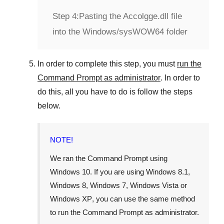
Step 4:
Pasting the Accolgge.dll file
into the Windows/sysWOW64 folder
In order to complete this step, you must
run the
Command Prompt as administrator
. In order to
do this, all you have to do is follow the steps
below.
NOTE!
We ran the Command Prompt using
Windows 10
. If you are using
Windows 8.1
,
Windows 8
,
Windows 7
,
Windows Vista
or
Windows XP
, you can use the same method
to run the Command Prompt as administrator.