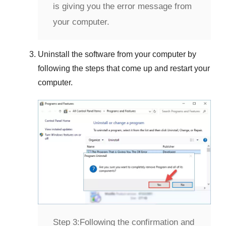
is giving you the error message from
your computer.
Uninstall the software from your computer by
following the steps that come up and restart your
computer.
Step 3:
Following the confirmation and