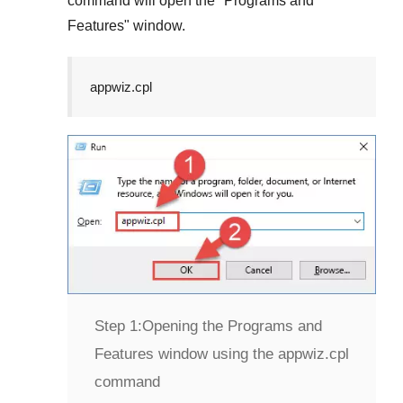
command will open the "
Programs and
Features
" window.
appwiz.cpl
Step 1:
Opening the Programs and
Features window using the appwiz.cpl
command