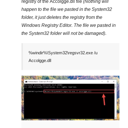
registry of the
Accolgge.dll
file
(Nothing will
happen to the file we pasted in the
System32
folder, it just deletes the registry from the
Windows Registry Editor
. The file we pasted in
the
System32
folder will not be damaged)
.
%windir%\System32\regsvr32.exe /u
Accolgge.dll