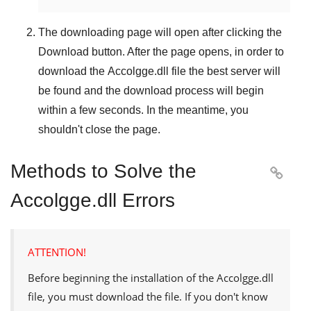
The downloading page will open after clicking the
Download
button. After the page opens, in order to
download the
Accolgge.dll
file the best server will
be found and the download process will begin
within a few seconds. In the meantime, you
shouldn't close the page.
Methods to Solve the

Accolgge.dll Errors
ATTENTION!
Before beginning the installation of the
Accolgge.dll
file, you must download the file. If you don't know