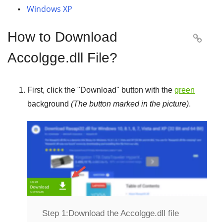
Windows XP
How to Download

Accolgge.dll File?
First, click the "
Download
" button with the
green
background
(The button marked in the picture)
.
Step 1:
Download the Accolgge.dll file