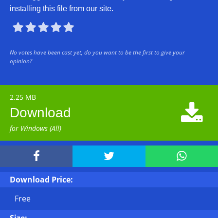
installing this file from our site.





No votes have been cast yet, do you want to be the first to give your
opinion?
2.25 MB

Download
for Windows (All)



Download Price:
Free