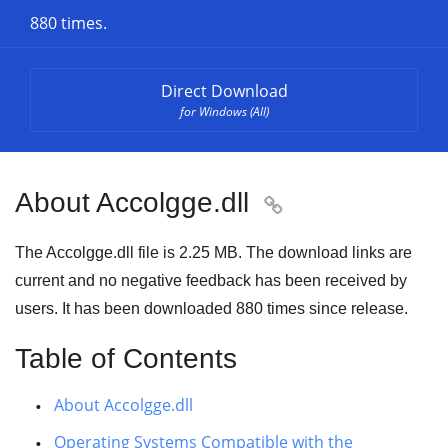
880 times.
Direct Download
for Windows (All)
About Accolgge.dll

The Accolgge.dll file is 2.25 MB. The download links are
current and no negative feedback has been received by
users. It has been downloaded
880
times since release.
Table of Contents
About Accolgge.dll
Operating Systems Compatible with the