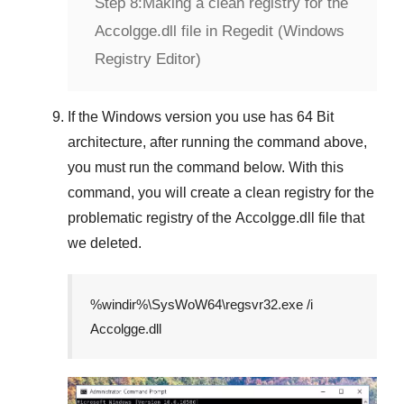
Step 8:
Making a clean registry for the
Accolgge.dll file in Regedit (Windows
Registry Editor)
If the
Windows version
you use has
64 Bit
architecture, after running the command above,
you must run the command below. With this
command, you will create a clean registry for the
problematic registry of the
Accolgge.dll
file that
we deleted.
%windir%\SysWoW64\regsvr32.exe /i
Accolgge.dll