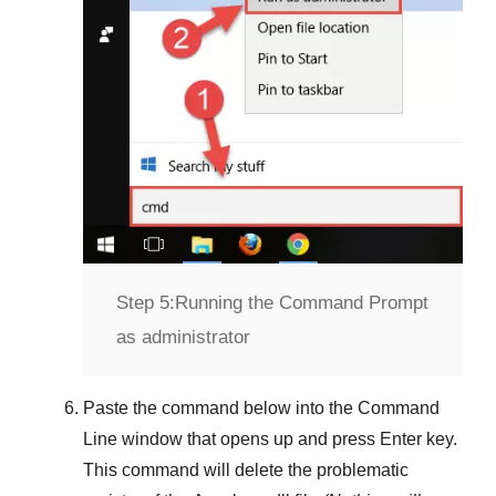
Step 5:
Running the Command Prompt
as administrator
Paste the command below into the
Command
Line
window that opens up and press
Enter
key.
This command will delete the problematic