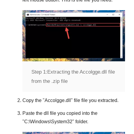
Step 1:
Extracting the Accolgge.dll file
from the .zip file
Copy the "
Accolgge.dll
" file file you extracted.
Paste the dll file you copied into the
"
C:\Windows\System32
" folder.