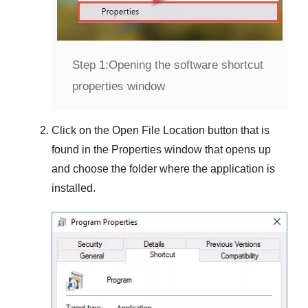
Step 1:
Opening the software shortcut
properties window
Click on the
Open File Location
button that is
found in the
Properties
window that opens up
and choose the folder where the application is
installed.