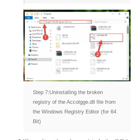
Step 7:
Uninstalling the broken
registry of the Accolgge.dll file from
the Windows Registry Editor (for 64
Bit)