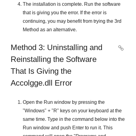
The installation is complete. Run the software
that is giving you the error. If the error is
continuing, you may benefit from trying the
3rd
Method
as an alternative.
Method 3: Uninstalling and

Reinstalling the Software
That Is Giving the
Accolgge.dll Error
Open the
Run
window by pressing the
"
Windows
" + "
R
" keys on your keyboard at the
same time. Type in the command below into the
Run
window and push
Enter
to run it. This