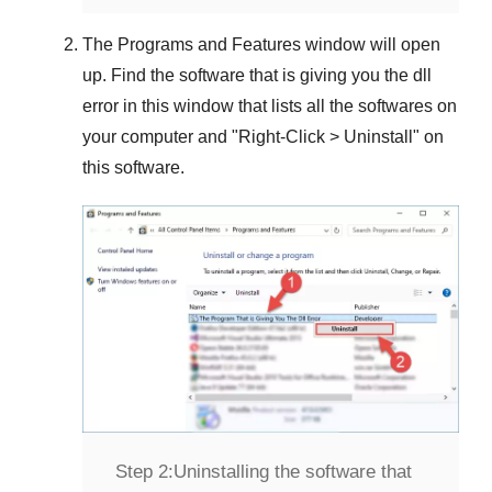
The
Programs and Features
window will open
up. Find the software that is giving you the dll
error in this window that lists all the softwares on
your computer and "
Right-Click > Uninstall
" on
this software.
Step 2:
Uninstalling the software that