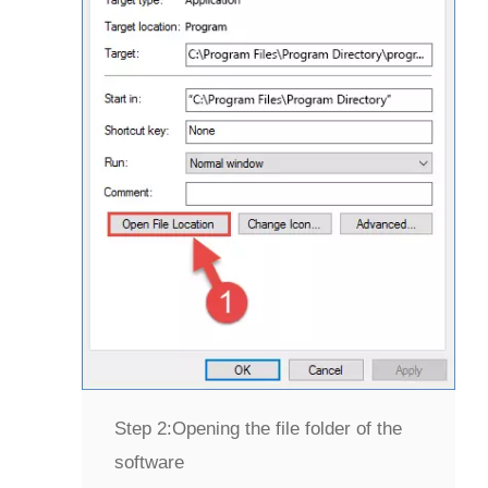
Step 2:
Opening the file folder of the
software