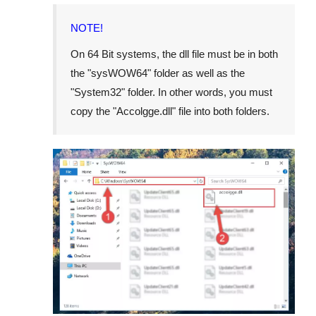
NOTE!
On
64 Bit
systems, the dll file must be in both
the "
sysWOW64
" folder as well as the
"
System32
" folder. In other words, you must
copy the "
Accolgge.dll
" file into both folders.