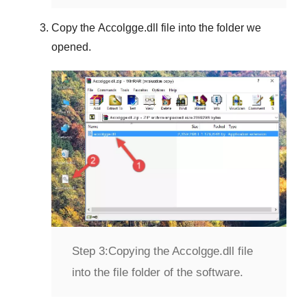
Copy the
Accolgge.dll
file into the folder we
opened.
Step 3:
Copying the Accolgge.dll file
into the file folder of the software.