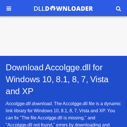


Download Accolgge.dll for
Windows 10, 8.1, 8, 7, Vista
and XP
Accolgge.dll download.
The Accolgge.dll file is a dynamic
link library for Windows 10, 8.1, 8, 7, Vista and XP. You
can fix "The file Accolgge.dll is missing." and
"Accolgge.dll not found." errors by downloading and