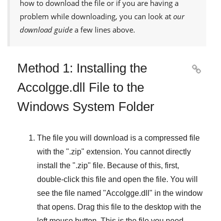
how to download the file or if you are having a
problem while downloading, you can look at
our
download guide
a few lines above.
Method 1: Installing the

Accolgge.dll File to the
Windows System Folder
The file you will download is a compressed file
with the "
.zip
" extension. You cannot directly
install the "
.zip
" file. Because of this, first,
double-click this file and open the file. You will
see the file named "
Accolgge.dll
" in the window
that opens. Drag this file to the desktop with the
left mouse button. This is the file you need.