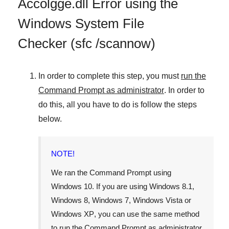
Accolgge.dll Error using the
Windows System File
Checker (sfc /scannow)
In order to complete this step, you must
run the
Command Prompt as administrator
. In order to
do this, all you have to do is follow the steps
below.
NOTE!
We ran the Command Prompt using
Windows 10
. If you are using
Windows 8.1
,
Windows 8
,
Windows 7
,
Windows Vista
or
Windows XP
, you can use the same method
to run the Command Prompt as administrator.