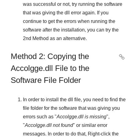
was successful or not, try running the software
that was giving the dll error again. If you
continue to get the errors when running the
software after the installation, you can try the
2nd Method
as an alternative.
Method 2: Copying the

Accolgge.dll File to the
Software File Folder
In order to install the dll file, you need to find the
file folder for the software that was giving you
errors such as "
Accolgge.dll is missing
",
"
Accolgge.dll not found
" or similar error
messages. In order to do that,
Right-click
the