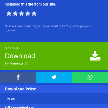
installing this file from our site.





No votes have been cast yet, do you want to be the first to give your
opinion?
0.11 MB

Download
for Windows (All)



Download Price:
Free