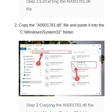
Step 1:
Extracting the A0001781.dll
file
Copy the "
A0001781.dll
" file and paste it into the
"
C:\Windows\System32
" folder.
Step 2:
Copying the A0001781.dll file