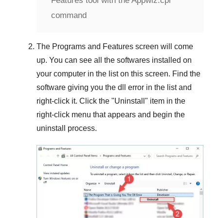
Features tool with the Appwiz.cpl
command
The
Programs and Features
screen will come
up. You can see all the softwares installed on
your computer in the list on this screen. Find the
software giving you the dll error in the list and
right-click it. Click the "
Uninstall
" item in the
right-click menu that appears and begin the
uninstall process.