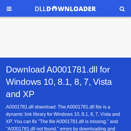


Download A0001781.dll for
Windows 10, 8.1, 8, 7, Vista
and XP
A0001781.dll download.
The A0001781.dll file is a
dynamic link library for Windows 10, 8.1, 8, 7, Vista and
XP. You can fix "The file A0001781.dll is missing." and
"A0001781.dll not found." errors by downloading and