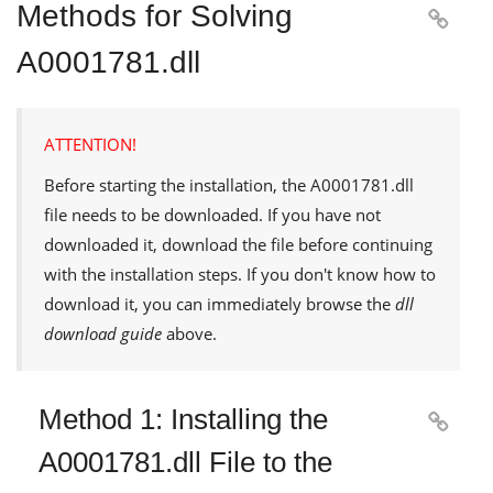
Methods for Solving

A0001781.dll
ATTENTION!
Before starting the installation, the
A0001781.dll
file needs to be downloaded. If you have not
downloaded it, download the file before continuing
with the installation steps. If you don't know how to
download it, you can immediately browse the
dll
download guide
above.
Method 1: Installing the

A0001781.dll File to the