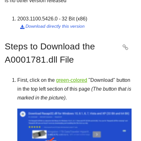
is no other version released
2003.1100.5426.0 - 32 Bit (x86)
Download directly this version

Steps to Download the

A0001781.dll File
First, click on the
green-colored
"
Download
" button
in the top left section of this page
(The button that is
marked in the picture)
.