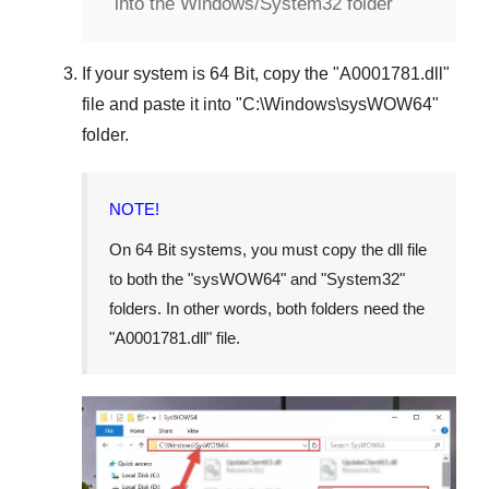
into the Windows/System32 folder
If your system is
64 Bit
, copy the "
A0001781.dll
"
file and paste it into "
C:\Windows\sysWOW64
"
folder.
NOTE!
On 64 Bit systems, you must copy the dll file
to both the "
sysWOW64
" and "
System32
"
folders. In other words, both folders need the
"
A0001781.dll
" file.