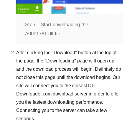
Step 1:
Start downloading the
A0001781.dll file
After clicking the "
Download
" button at the top of
the page, the "
Downloading
" page will open up
and the download process will begin. Definitely do
not close this page until the download begins. Our
site will connect you to the closest
DLL
Downloader.com
download server in order to offer
you the fastest downloading performance.
Connecting you to the server can take a few
seconds.