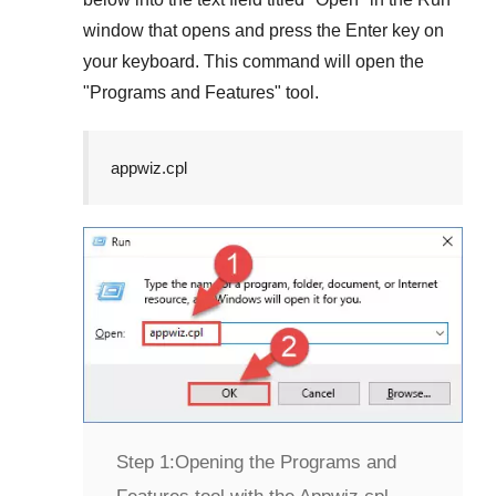
window that opens and press the
Enter
key on
your keyboard. This command will open the
"
Programs and Features
" tool.
appwiz.cpl
Step 1:
Opening the Programs and