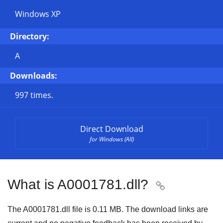
Windows XP
Directory:
A
Downloads:
997 times.
Direct Download
for Windows (All)
What is A0001781.dll?

The A0001781.dll file is 0.11 MB. The download links are