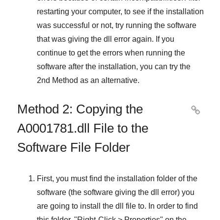
restarting your computer, to see if the installation
was successful or not, try running the software
that was giving the dll error again. If you
continue to get the errors when running the
software after the installation, you can try the
2nd Method
as an alternative.
Method 2: Copying the

A0001781.dll File to the
Software File Folder
First, you must find the installation folder of the
software (the software giving the dll error) you
are going to install the dll file to. In order to find
this folder, "
Right-Click > Properties
" on the