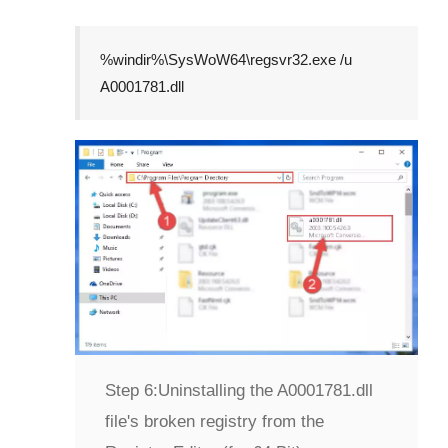
%windir%\SysWoW64\regsvr32.exe /u
A0001781.dll
Step 6:
Uninstalling the A0001781.dll
file's broken registry from the