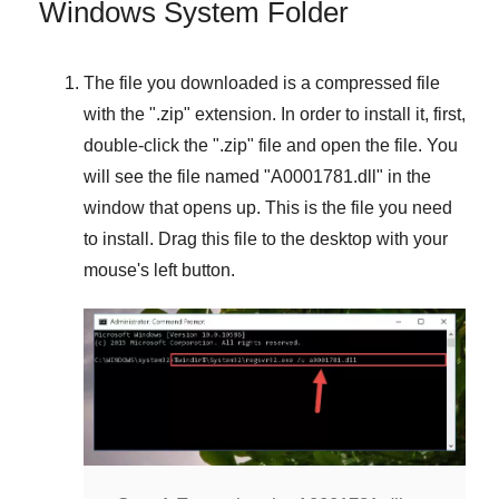
Windows System Folder
The file you downloaded is a compressed file
with the "
.zip
" extension. In order to install it, first,
double-click the "
.zip
" file and open the file. You
will see the file named "
A0001781.dll
" in the
window that opens up. This is the file you need
to install. Drag this file to the desktop with your
mouse's left button.