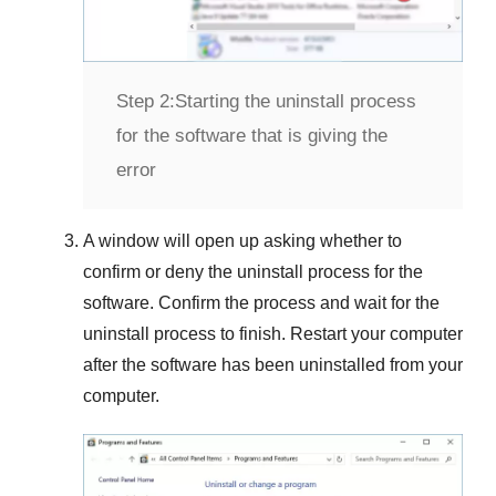
Step 2:
Starting the uninstall process
for the software that is giving the
error
A window will open up asking whether to
confirm or deny the uninstall process for the
software. Confirm the process and wait for the
uninstall process to finish. Restart your computer
after the software has been uninstalled from your
computer.