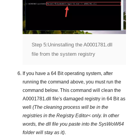
Step 5:
Uninstalling the A0001781.dll
file from the system registry
If you have a
64 Bit operating system
, after
running the command above, you must run the
command below. This command will clean the
A0001781.dll
file's damaged registry in
64 Bit
as
well
(The cleaning process will be in the
registries in the
Registry Editor<
only. In other
words, the dll file you paste into the
SysWoW64
folder will stay as it)
.