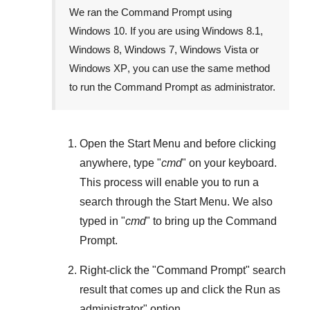
We ran the Command Prompt using
Windows 10
. If you are using
Windows 8.1
,
Windows 8
,
Windows 7
,
Windows Vista
or
Windows XP
, you can use the same method
to run the Command Prompt as administrator.
Open the
Start Menu
and before clicking
anywhere, type "
cmd
" on your keyboard.
This process will enable you to run a
search through the
Start Menu
. We also
typed in "
cmd
" to bring up the Command
Prompt.
Right-click the "
Command Prompt
" search
result that comes up and click the
Run as
administrator
" option.