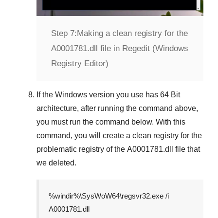
Step 7:
Making a clean registry for the
A0001781.dll file in Regedit (Windows
Registry Editor)
If the
Windows version
you use has
64 Bit
architecture, after running the command above,
you must run the command below. With this
command, you will create a clean registry for the
problematic registry of the
A0001781.dll
file that
we deleted.
%windir%\SysWoW64\regsvr32.exe /i
A0001781.dll