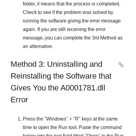
folder, it means that the process is completed.
Check to see if the problem was solved by
running the software giving the error message
again. If you are still receiving the error
message, you can complete
the 3rd Method
as
an alternative.
Method 3: Uninstalling and

Reinstalling the Software that
Gives You the A0001781.dll
Error
Press the "
Windows
" + "
R
" keys at the same
time to open the
Run
tool. Paste the command
below into the text field titled "
Open
" in the
Run