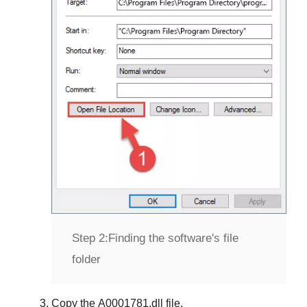
Step 2:
Finding the software's file
folder
Copy the
A0001781.dll
file.