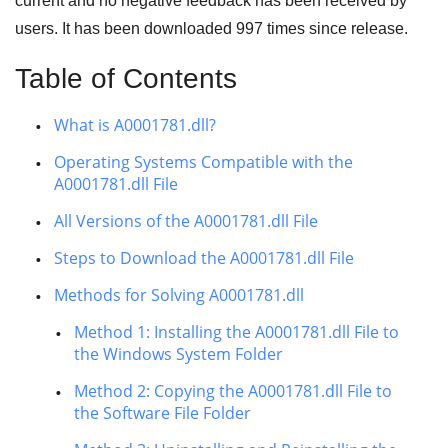
current and no negative feedback has been received by
users. It has been downloaded
997
times since release.
Table of Contents
What is A0001781.dll?
Operating Systems Compatible with the
A0001781.dll File
All Versions of the A0001781.dll File
Steps to Download the A0001781.dll File
Methods for Solving A0001781.dll
Method 1: Installing the A0001781.dll File to
the Windows System Folder
Method 2: Copying the A0001781.dll File to
the Software File Folder