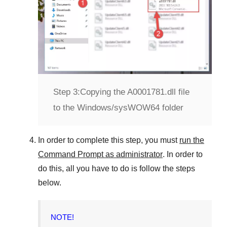
Step 3:
Copying the A0001781.dll file
to the Windows/sysWOW64 folder
In order to complete this step, you must
run the
Command Prompt as administrator
. In order to
do this, all you have to do is follow the steps
below.
NOTE!