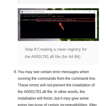
Step 8:
Creating a clean registry for
the A0001781.dll file (for 64 Bit)
You may see certain error messages when
running the commands from the command line.
These errors will not prevent the installation of
the
A0001781.dll
file. In other words, the
installation will finish, but it may give some
errors because of certain incompatibilities. After