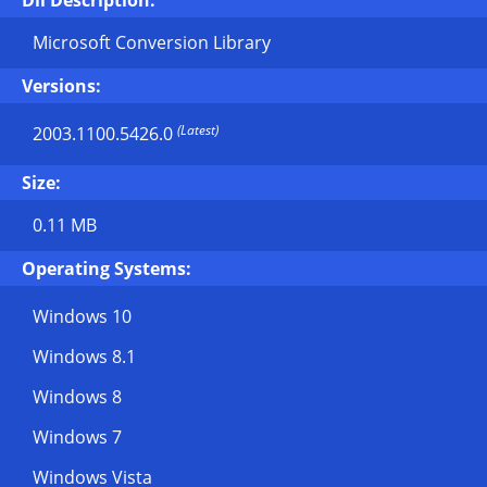
Dll Description:
Microsoft Conversion Library
Versions:
(Latest)
2003.1100.5426.0
Size:
0.11 MB
Operating Systems:
Windows 10
Windows 8.1
Windows 8
Windows 7
Windows Vista