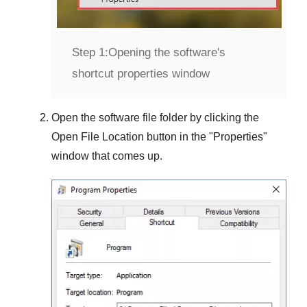
Step 1:
Opening the software's
shortcut properties window
Open the software file folder by clicking the
Open File Location
button in the "
Properties
"
window that comes up.