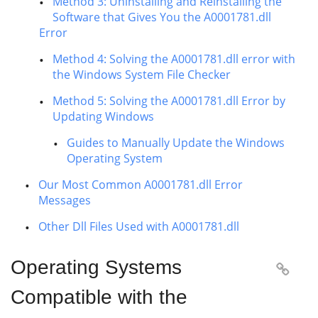
Method 3: Uninstalling and Reinstalling the
Software that Gives You the A0001781.dll
Error
Method 4: Solving the A0001781.dll error with
the Windows System File Checker
Method 5: Solving the A0001781.dll Error by
Updating Windows
Guides to Manually Update the Windows
Operating System
Our Most Common A0001781.dll Error
Messages
Other Dll Files Used with A0001781.dll
Operating Systems

Compatible with the