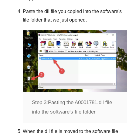
Paste the dll file you copied into the software's
file folder that we just opened.
Step 3:
Pasting the A0001781.dll file
into the software's file folder
When the dll file is moved to the software file