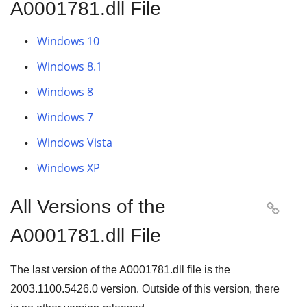
A0001781.dll File
Windows 10
Windows 8.1
Windows 8
Windows 7
Windows Vista
Windows XP
All Versions of the

A0001781.dll File
The last version of the A0001781.dll file is the
2003.1100.5426.0
version. Outside of this version, there