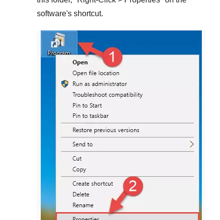
software's shortcut.