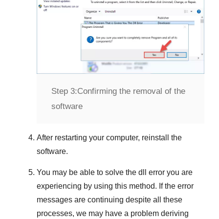
Step 3:
Confirming the removal of the
software
After restarting your computer, reinstall the
software.
You may be able to solve the dll error you are
experiencing by using this method. If the error
messages are continuing despite all these
processes, we may have a problem deriving