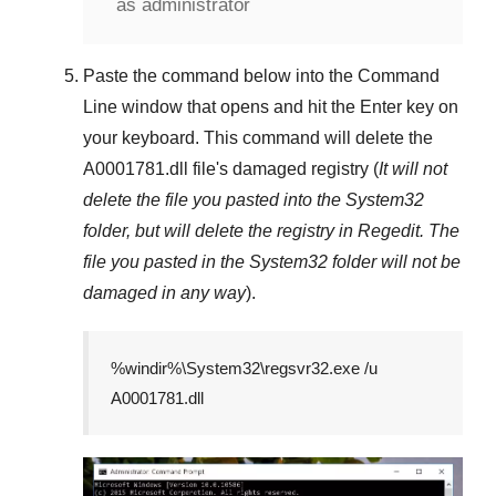
as administrator
Paste the command below into the
Command
Line
window that opens and hit the
Enter
key on
your keyboard. This command will delete the
A0001781.dll
file's damaged registry (
It will not
delete the file you pasted into the
System32
folder, but will delete the registry in
Regedit
. The
file you pasted in the
System32
folder will not be
damaged in any way
).
%windir%\System32\regsvr32.exe /u
A0001781.dll