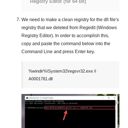
Registry Editor (for 64 Bit)
We need to make a clean registry for the dll file's
registry that we deleted from
Regedit (Windows
Registry Editor)
. In order to accomplish this,
copy and paste the command below into the
Command Line
and press
Enter
key.
%windir%\System32\regsvr32.exe /i
A0001781.dll