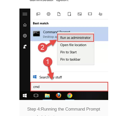
Step 4:
Running the Command Prompt