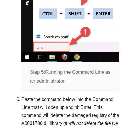
Step 5:
Running the Command Line as
an administrator
Paste the command below into the
Command
Line
that will open up and hit
Enter
. This
command will delete the damaged registry of the
A0001780.dll
library
(It will not delete the file we