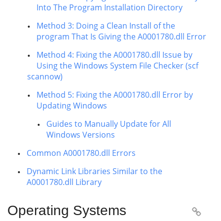
Into The Program Installation Directory
Method 3: Doing a Clean Install of the
program That Is Giving the A0001780.dll Error
Method 4: Fixing the A0001780.dll Issue by
Using the Windows System File Checker (scf
scannow)
Method 5: Fixing the A0001780.dll Error by
Updating Windows
Guides to Manually Update for All
Windows Versions
Common A0001780.dll Errors
Dynamic Link Libraries Similar to the
A0001780.dll Library
Operating Systems
