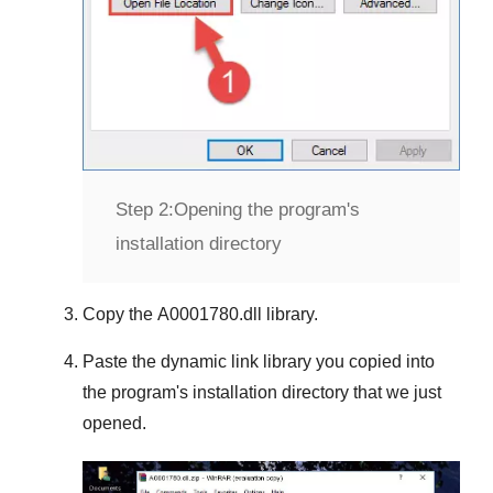
Step 2:
Opening the program's
installation directory
Copy the
A0001780.dll
library.
Paste the dynamic link library you copied into
the program's installation directory that we just
opened.