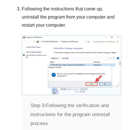
Following the instructions that come up,
uninstall the program from your computer and
restart your computer.
Step 3:
Following the verification and
instructions for the program uninstall
process