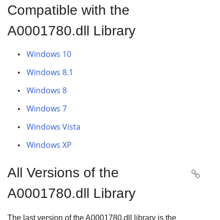
Compatible with the
A0001780.dll Library
Windows 10
Windows 8.1
Windows 8
Windows 7
Windows Vista
Windows XP
All Versions of the

A0001780.dll Library
The last version of the A0001780.dll library is the