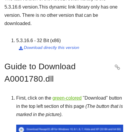
5.3.16.6
version.This dynamic link library only has one
version. There is no other version that can be
downloaded.
5.3.16.6 - 32 Bit (x86)
Download directly this version

Guide to Download

A0001780.dll
First, click on the
green-colored
"
Download
" button
in the top left section of this page
(The button that is
marked in the picture)
.