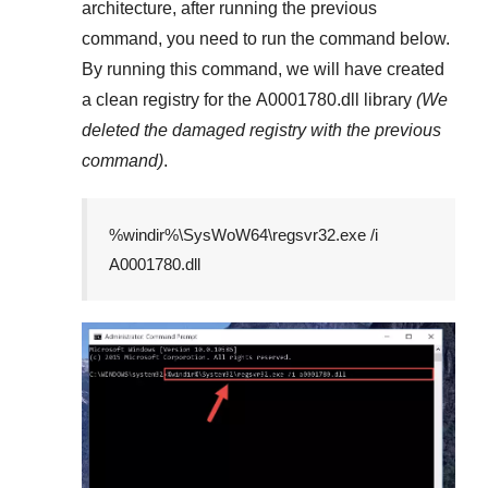
architecture, after running the previous
command, you need to run the command below.
By running this command, we will have created
a clean registry for the
A0001780.dll
library
(We
deleted the damaged registry with the previous
command)
.
%windir%\SysWoW64\regsvr32.exe /i
A0001780.dll