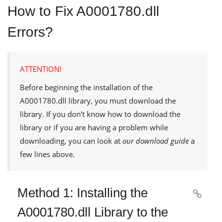
How to Fix A0001780.dll
Errors?
ATTENTION!
Before beginning the installation of the
A0001780.dll
library, you must download the
library. If you don't know how to download the
library or if you are having a problem while
downloading, you can look at
our download guide
a
few lines above.
Method 1: Installing the

A0001780.dll Library to the