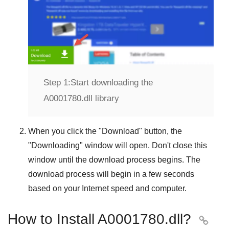
Step 1:
Start downloading the
A0001780.dll library
When you click the "
Download
" button, the
"
Downloading
" window will open. Don't close this
window until the download process begins. The
download process will begin in a few seconds
based on your Internet speed and computer.
How to Install A0001780.dll?
