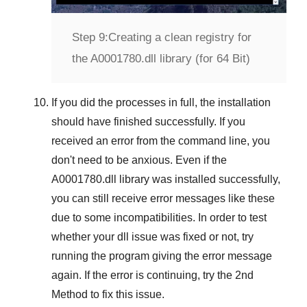
Step 9:
Creating a clean registry for
the A0001780.dll library (for 64 Bit)
If you did the processes in full, the installation
should have finished successfully. If you
received an error from the command line, you
don't need to be anxious. Even if the
A0001780.dll library was installed successfully,
you can still receive error messages like these
due to some incompatibilities. In order to test
whether your dll issue was fixed or not, try
running the program giving the error message
again. If the error is continuing, try
the 2nd
Method
to fix this issue.