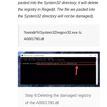
pasted into the
System32
directory; it will delete
the registry in
Regedit
. The file we pasted into
the
System32
directory will not be damaged)
.
%windir%\System32\regsvr32.exe /u
A0001780.dll
Step 6:
Deleting the damaged registry
of the A0001780.dll