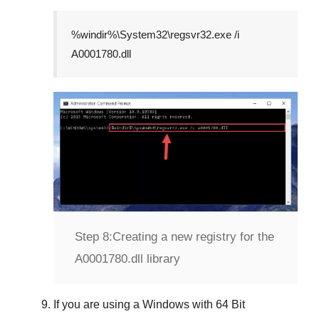
%windir%\System32\regsvr32.exe /i
A0001780.dll
Step 8:
Creating a new registry for the
A0001780.dll library
If you are using a
Windows
with
64 Bit