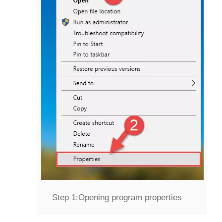
Step 1:
Opening program properties