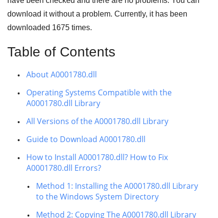
have been checked and there are no problems. You can
download it without a problem. Currently, it has been
downloaded
1675
times.
Table of Contents
About A0001780.dll
Operating Systems Compatible with the
A0001780.dll Library
All Versions of the A0001780.dll Library
Guide to Download A0001780.dll
How to Install A0001780.dll? How to Fix
A0001780.dll Errors?
Method 1: Installing the A0001780.dll Library
to the Windows System Directory
Method 2: Copying The A0001780.dll Library