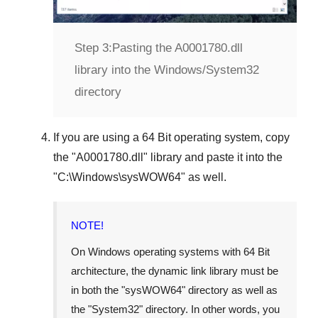
Step 3:
Pasting the A0001780.dll
library into the Windows/System32
directory
If you are using a
64 Bit operating system
, copy
the "
A0001780.dll
" library and paste it into the
"
C:\Windows\sysWOW64
" as well.
NOTE!
On Windows operating systems with 64 Bit
architecture, the dynamic link library must be
in both the "
sysWOW64
" directory as well as
the "
System32
" directory. In other words, you