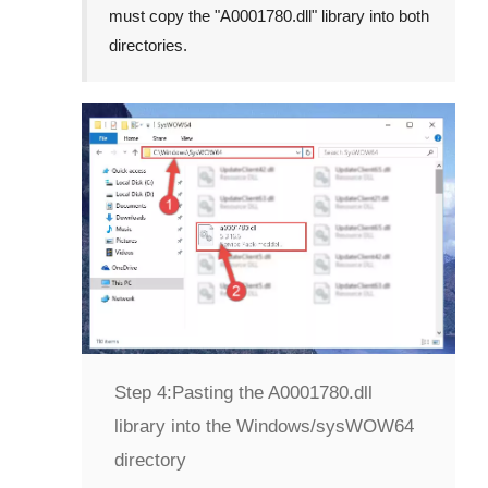
must copy the "
A0001780.dll
" library into both
directories.
Step 4:
Pasting the A0001780.dll
library into the Windows/sysWOW64
directory