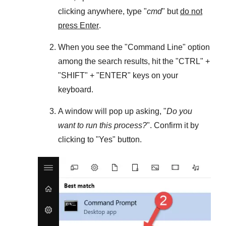
clicking anywhere, type "
cmd
" but
do not
press Enter
.
When you see the "
Command Line
" option
among the search results, hit the "
CTRL
" +
"
SHIFT
" + "
ENTER
" keys on your
keyboard.
A window will pop up asking, "
Do you
want to run this process?
". Confirm it by
clicking to "
Yes
" button.