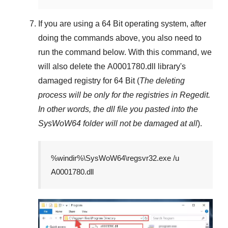
If you are using a
64 Bit
operating system, after
doing the commands above, you also need to
run the command below. With this command, we
will also delete the
A0001780.dll
library's
damaged registry for
64 Bit
(
The deleting
process will be only for the registries in
Regedit
.
In other words, the dll file you pasted into the
SysWoW64
folder will not be damaged at all
).
%windir%\SysWoW64\regsvr32.exe /u
A0001780.dll