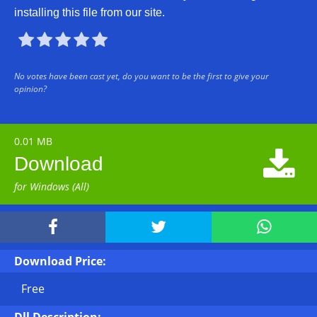
installing this file from our site.





No votes have been cast yet, do you want to be the first to give your
opinion?
0.01 MB

Download
for Windows (All)



Download Price:
Free