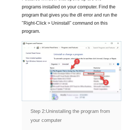
programs installed on your computer. Find the
program that gives you the dll error and run the
"
Right-Click > Uninstall
" command on this
program.
Step 2:
Uninstalling the program from
your computer