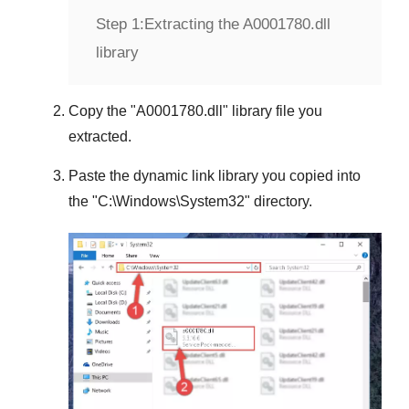
Step 1:
Extracting the A0001780.dll
library
Copy the "
A0001780.dll
" library file you
extracted.
Paste the dynamic link library you copied into
the "
C:\Windows\System32
" directory.