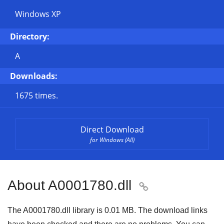
Windows XP
Directory:
A
Downloads:
1675 times.
Direct Download
for Windows (All)
About A0001780.dll

The A0001780.dll library is
0.01 MB
. The download links