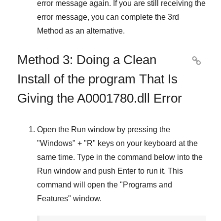
error message again. If you are still receiving the
error message, you can complete
the 3rd
Method
as an alternative.
Method 3: Doing a Clean

Install of the program That Is
Giving the A0001780.dll Error
Open the
Run
window by pressing the
"
Windows
" + "
R
" keys on your keyboard at the
same time. Type in the command below into the
Run
window and push
Enter
to run it. This
command will open the "
Programs and
Features
" window.