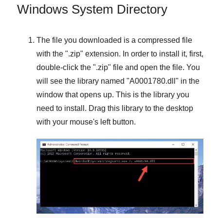
Windows System Directory
The file you downloaded is a compressed file
with the "
.zip
" extension. In order to install it, first,
double-click the "
.zip
" file and open the file. You
will see the library named "
A0001780.dll
" in the
window that opens up. This is the library you
need to install. Drag this library to the desktop
with your mouse's left button.