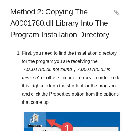
Method 2: Copying The

A0001780.dll Library Into The
Program Installation Directory
First, you need to find the installation directory
for the program you are receiving the
"
A0001780.dll not found
", "
A0001780.dll is
missing
" or other similar dll errors. In order to do
this,
right-click
on the shortcut for the program
and click the
Properties
option from the options
that come up.