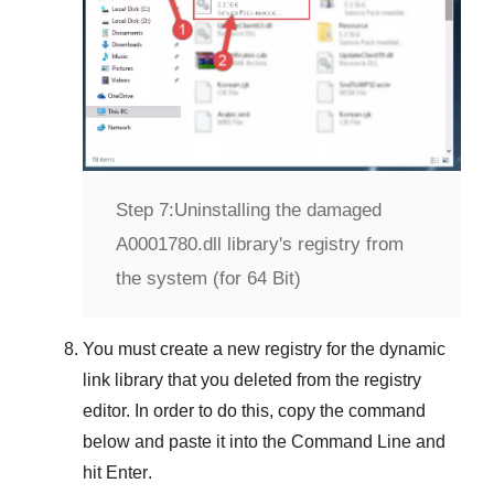
Step 7:
Uninstalling the damaged
A0001780.dll library's registry from
the system (for 64 Bit)
You must create a new registry for the dynamic
link library that you deleted from the registry
editor. In order to do this, copy the command
below and paste it into the
Command Line
and
hit
Enter
.