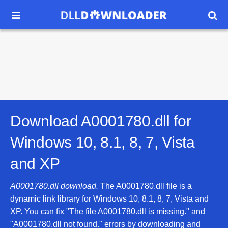


Download A0001780.dll for
Windows 10, 8.1, 8, 7, Vista
and XP
A0001780.dll download.
The A0001780.dll file is a
dynamic link library for Windows 10, 8.1, 8, 7, Vista and
XP. You can fix "The file A0001780.dll is missing." and
"A0001780.dll not found." errors by downloading and