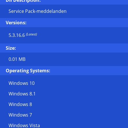
Dll Description:
Service Pack-meddelanden
Versions:
(Latest)
5.3.16.6
Size:
0.01 MB
Operating Systems:
Windows 10
Windows 8.1
Windows 8
Windows 7
Windows Vista