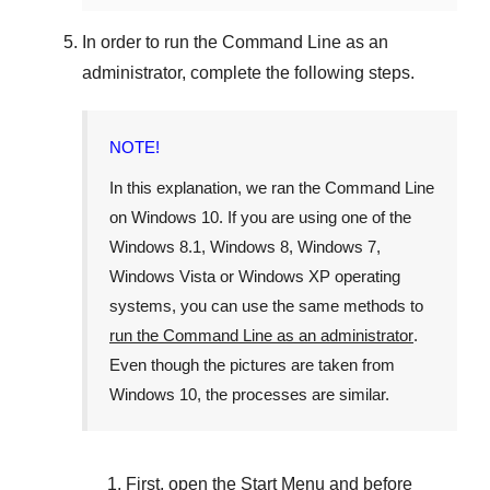
In order to run the
Command Line
as an
administrator, complete the following steps.
NOTE!
In this explanation, we ran the
Command Line
on
Windows 10
. If you are using one of the
Windows 8.1
,
Windows 8
,
Windows 7
,
Windows Vista
or
Windows XP
operating
systems, you can use the same methods to
run the Command Line as an administrator
.
Even though the pictures are taken from
Windows 10
, the processes are similar.
First, open the
Start Menu
and before