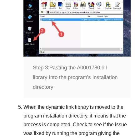
Step 3:
Pasting the A0001780.dll
library into the program's installation
directory
When the dynamic link library is moved to the
program installation directory, it means that the
process is completed. Check to see if the issue
was fixed by running the program giving the