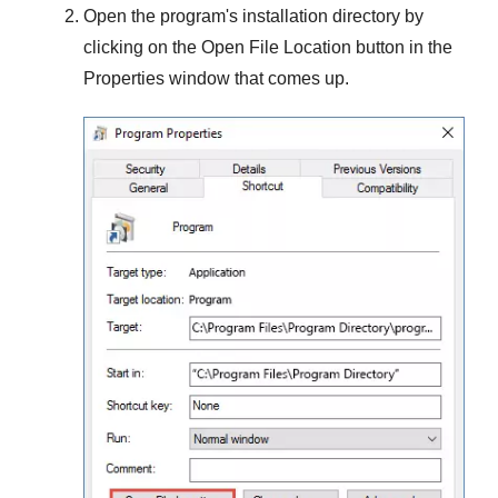
Open the program's installation directory by
clicking on the
Open File Location
button in the
Properties
window that comes up.