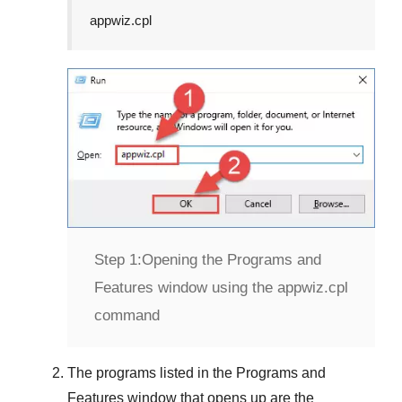
appwiz.cpl
Step 1:
Opening the Programs and
Features window using the appwiz.cpl
command
The programs listed in the
Programs and
Features
window that opens up are the