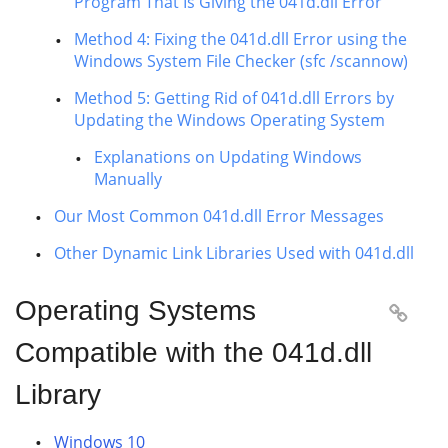
Program That Is Giving the 041d.dll Error
Method 4: Fixing the 041d.dll Error using the
Windows System File Checker (sfc /scannow)
Method 5: Getting Rid of 041d.dll Errors by
Updating the Windows Operating System
Explanations on Updating Windows
Manually
Our Most Common 041d.dll Error Messages
Other Dynamic Link Libraries Used with 041d.dll
Operating Systems

Compatible with the 041d.dll
Library
Windows 10