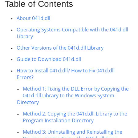
Table of Contents
About 041d.dll
Operating Systems Compatible with the 041d.dll
Library
Other Versions of the 041d.dll Library
Guide to Download 041d.dll
How to Install 041d.dll? How to Fix 041d.dll
Errors?
Method 1: Fixing the DLL Error by Copying the
041d.dll Library to the Windows System
Directory
Method 2: Copying the 041d.dll Library to the
Program Installation Directory
Method 3: Uninstalling and Reinstalling the