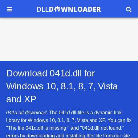


Download 041d.dll for
Windows 10, 8.1, 8, 7, Vista
and XP
041d.dll download.
The 041d.dll file is a dynamic link
library for Windows 10, 8.1, 8, 7, Vista and XP. You can fix
"The file 041d.dll is missing." and "041d.dll not found."
errors by downloading and installing this file from our site.