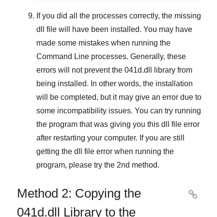
If you did all the processes correctly, the missing
dll file will have been installed. You may have
made some mistakes when running the
Command Line
processes. Generally, these
errors will not prevent the
041d.dll
library from
being installed. In other words, the installation
will be completed, but it may give an error due to
some incompatibility issues. You can try running
the program that was giving you this dll file error
after restarting your computer. If you are still
getting the dll file error when running the
program, please try the
2nd method
.
Method 2: Copying the

041d.dll Library to the