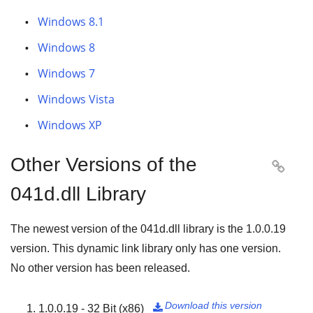
Windows 8.1
Windows 8
Windows 7
Windows Vista
Windows XP
Other Versions of the

041d.dll Library
The newest version of the 041d.dll library is the
1.0.0.19
version. This dynamic link library only has one version.
No other version has been released.
Download this version
1.0.0.19 - 32 Bit (x86)
