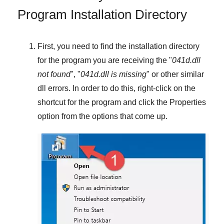
Program Installation Directory
First, you need to find the installation directory
for the program you are receiving the "
041d.dll
not found
", "
041d.dll is missing
" or other similar
dll errors. In order to do this,
right-click
on the
shortcut for the program and click the
Properties
option from the options that come up.