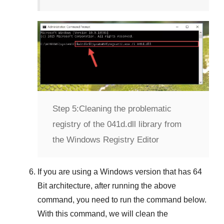
Step 5:
Cleaning the problematic
registry of the 041d.dll library from
the Windows Registry Editor
If you are using a
Windows
version that has
64
Bit
architecture, after running the above
command, you need to run the command below.
With this command, we will clean the