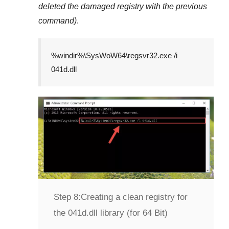
deleted the damaged registry with the previous
command)
.
%windir%\SysWoW64\regsvr32.exe /i
041d.dll
Step 8:
Creating a clean registry for
the 041d.dll library (for 64 Bit)