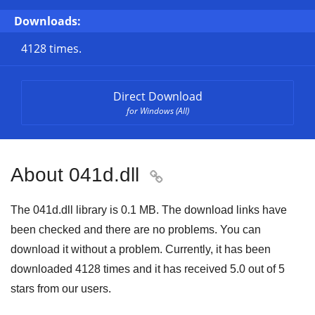
Downloads:
4128 times.
Direct Download
for Windows (All)
About 041d.dll

The 041d.dll library is
0.1 MB
. The download links have
been checked and there are no problems. You can
download it without a problem. Currently, it has been
downloaded
4128
times and it has received
5.0
out of
5
stars
from our users.