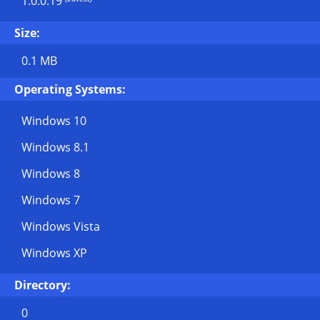
1.0.0.19
Size:
0.1 MB
Operating Systems:
Windows 10
Windows 8.1
Windows 8
Windows 7
Windows Vista
Windows XP
Directory:
0