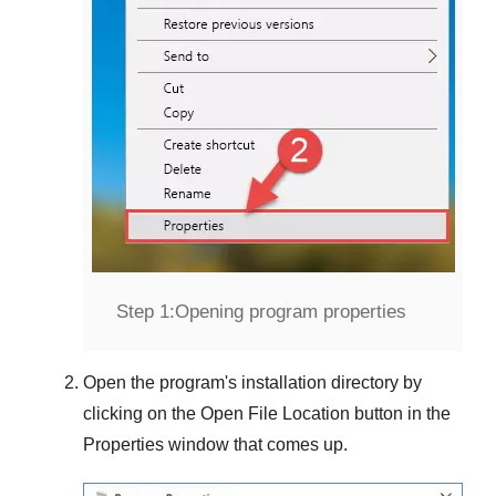
Step 1:
Opening program properties
Open the program's installation directory by
clicking on the
Open File Location
button in the
Properties
window that comes up.