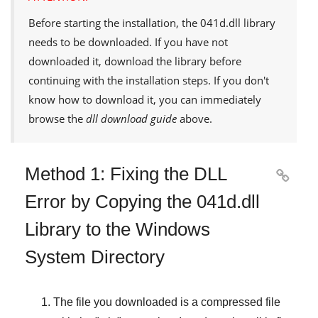
Before starting the installation, the
041d.dll
library
needs to be downloaded. If you have not
downloaded it, download the library before
continuing with the installation steps. If you don't
know how to download it, you can immediately
browse the
dll download guide
above.
Method 1: Fixing the DLL

Error by Copying the 041d.dll
Library to the Windows
System Directory
The file you downloaded is a compressed file