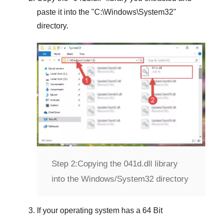
paste it into the "
C:\Windows\System32
"
directory.
Step 2:
Copying the 041d.dll library
into the Windows/System32 directory
If your operating system has a
64 Bit