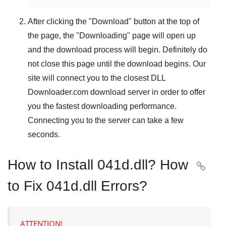
After clicking the "
Download
" button at the top of
the page, the "
Downloading
" page will open up
and the download process will begin. Definitely do
not close this page until the download begins. Our
site will connect you to the closest
DLL
Downloader.com
download server in order to offer
you the fastest downloading performance.
Connecting you to the server can take a few
seconds.
How to Install 041d.dll? How

to Fix 041d.dll Errors?
ATTENTION!