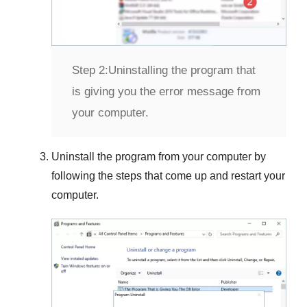
Step 2:
Uninstalling the program that
is giving you the error message from
your computer.
Uninstall the program from your computer by
following the steps that come up and restart your
computer.