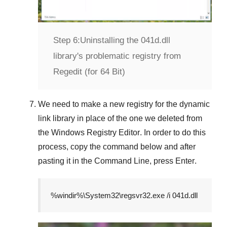
Step 6:
Uninstalling the 041d.dll
library's problematic registry from
Regedit (for 64 Bit)
We need to make a new registry for the dynamic
link library in place of the one we deleted from
the
Windows Registry Editor
. In order to do this
process, copy the command below and after
pasting it in the
Command Line
, press
Enter
.
%windir%\System32\regsvr32.exe /i 041d.dll