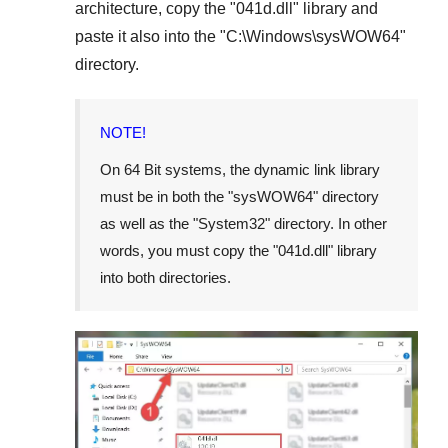
architecture, copy the "
041d.dll
" library and
paste it also into the "
C:\Windows\sysWOW64
"
directory.
NOTE!
On
64 Bit
systems, the dynamic link library
must be in both the "
sysWOW64
" directory
as well as the "
System32
" directory. In other
words, you must copy the "
041d.dll
" library
into both directories.