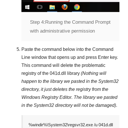
Step 4:
Running the Command Prompt
with administrative permission
Paste the command below into the
Command
Line
window that opens up and press
Enter
key.
This command will delete the problematic
registry of the
041d.dll
library
(Nothing will
happen to the library we pasted in the
System32
directory, it just deletes the registry from the
Windows Registry Editor
. The library we pasted
in the
System32
directory will not be damaged)
.
%windir%\System32\regsvr32.exe /u 041d.dll