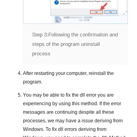
Step 3:
Following the confirmation and
steps of the program uninstall
process
After restarting your computer, reinstall the
program.
You may be able to fix the dll error you are
experiencing by using this method. If the error
messages are continuing despite all these
processes, we may have a issue deriving from
Windows
. To fix
dll errors deriving from