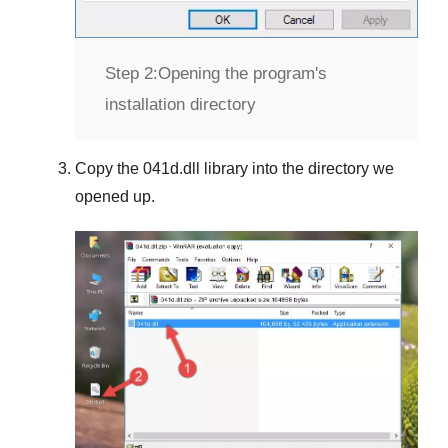
Step 2:
Opening the program's
installation directory
Copy the
041d.dll
library into the directory we
opened up.