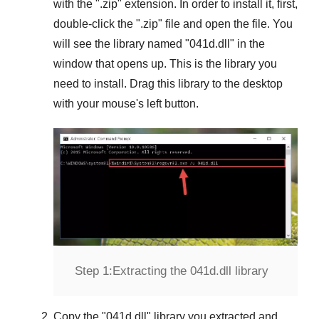
with the "
.zip
" extension. In order to install it, first,
double-click the "
.zip
" file and open the file. You
will see the library named "
041d.dll
" in the
window that opens up. This is the library you
need to install. Drag this library to the desktop
with your mouse's left button.
Step 1:
Extracting the 041d.dll library
Copy the "
041d.dll
" library you extracted and