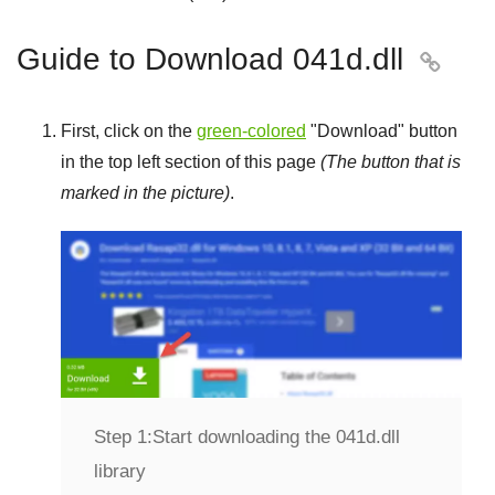
Guide to Download 041d.dll

First, click on the
green-colored
"
Download
" button
in the top left section of this page
(The button that is
marked in the picture)
.
Step 1:
Start downloading the 041d.dll
library