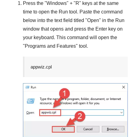
Press the "
Windows
" + "
R
" keys at the same
time to open the
Run
tool. Paste the command
below into the text field titled "
Open
" in the
Run
window that opens and press the
Enter
key on
your keyboard. This command will open the
"
Programs and Features
" tool.
appwiz.cpl