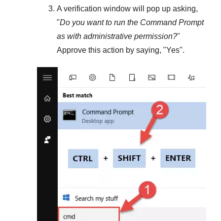
A verification window will pop up asking,
"
Do you want to run the Command Prompt
as with administrative permission?
"
Approve this action by saying, "
Yes
".