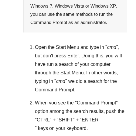
Windows 7
,
Windows Vista
or
Windows XP
,
you can use the same methods to run the
Command Prompt as an administrator.
Open the
Start Menu
and type in "
cmd
",
but
don't press Enter
. Doing this, you will
have run a search of your computer
through the
Start Menu
. In other words,
typing in "
cmd
" we did a search for the
Command Prompt
.
When you see the "
Command Prompt
"
option among the search results, push the
"
CTRL
" + "
SHIFT
" + "ENTER
" keys on your keyboard.