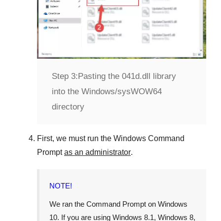
Step 3:
Pasting the 041d.dll library
into the Windows/sysWOW64
directory
First, we must run the
Windows Command
Prompt
as an administrator
.
NOTE!
We ran the
Command Prompt
on
Windows
10
. If you are using
Windows 8.1
,
Windows 8
,