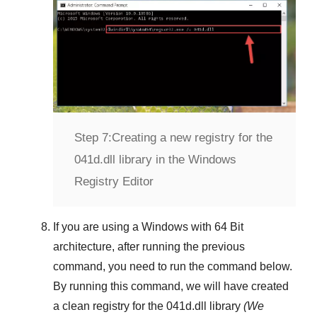
Step 7:
Creating a new registry for the
041d.dll library in the Windows
Registry Editor
If you are using a
Windows
with
64 Bit
architecture, after running the previous
command, you need to run the command below.
By running this command, we will have created
a clean registry for the
041d.dll
library
(We