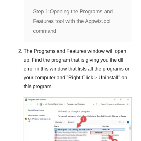
Step 1:
Opening the Programs and
Features tool with the Appwiz.cpl
command
The
Programs and Features
window will open
up. Find the program that is giving you the dll
error in this window that lists all the programs on
your computer and "
Right-Click > Uninstall
" on
this program.