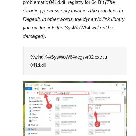
problematic
041d.dll
registry
for 64 Bit
(The
cleaning process only involves the registries in
Regedit
. In other words, the dynamic link library
you pasted into the
SysWoW64
will not be
damaged)
.
%windir%\SysWoW64\regsvr32.exe /u
041d.dll