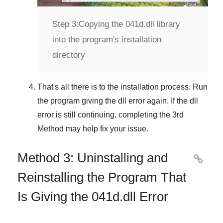
Step 3:
Copying the 041d.dll library
into the program's installation
directory
That's all there is to the installation process. Run
the program giving the dll error again. If the dll
error is still continuing, completing
the 3rd
Method
may help fix your issue.
Method 3: Uninstalling and

Reinstalling the Program That
Is Giving the 041d.dll Error