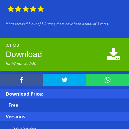





It has received
5
out of
5.0
stars, there have been a total of
3
votes.
0.1 MB

Download
for Windows (All)



Download Price:
Free
Versions:
(Latest)