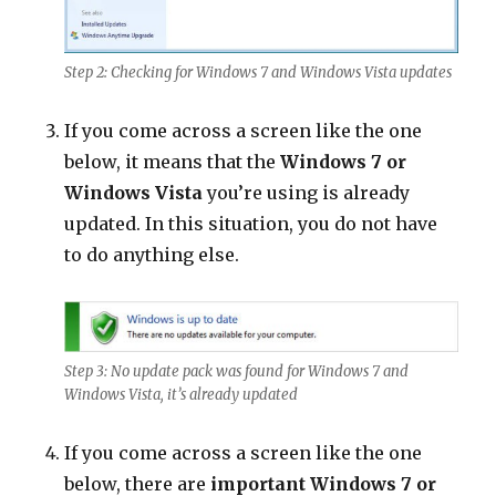
Step 2: Checking for Windows 7 and Windows Vista updates
If you come across a screen like the one
below, it means that the
Windows 7 or
Windows Vista
you’re using is already
updated. In this situation, you do not have
to do anything else.
Step 3: No update pack was found for Windows 7 and
Windows Vista, it’s already updated
If you come across a screen like the one
below, there are
important Windows 7 or