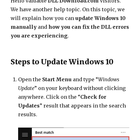
Hello valuable
DLL Download.com
visitors.
Updated
We have another help topic. On this topic, we
Manually?
will explain how you can
update Windows 10
manually
and
how you can fix the DLL errors
you are experiencing
.
Steps to Update Windows 10
Open the
Start Menu
and type “
Windows
Update
” on your keyboard without clicking
anywhere. Click on the “
Check for
Updates
” result that appears in the search
results.