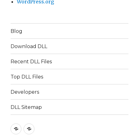
WordPress.org
Blog
Download DLL
Recent DLL Files
Top DLL Files
Developers
DLL Sitemap
EN
TR