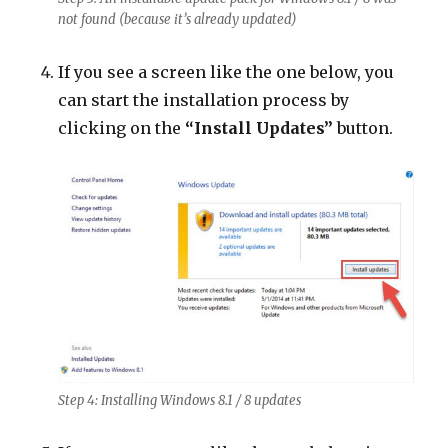
not found (because it’s already updated)
If you see a screen like the one below, you
can start the installation process by
clicking on the
“Install Updates”
button.
Step 4: Installing Windows 8.1 / 8 updates