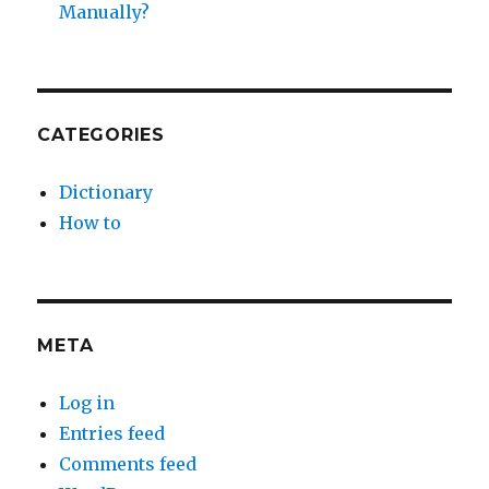
Manually?
CATEGORIES
Dictionary
How to
META
Log in
Entries feed
Comments feed