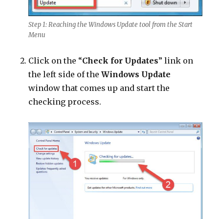
Step 1: Reaching the Windows Update tool from the Start
Menu
Click on the “
Check for Updates
” link on
the left side of the
Windows Update
window that comes up and start the
checking process.