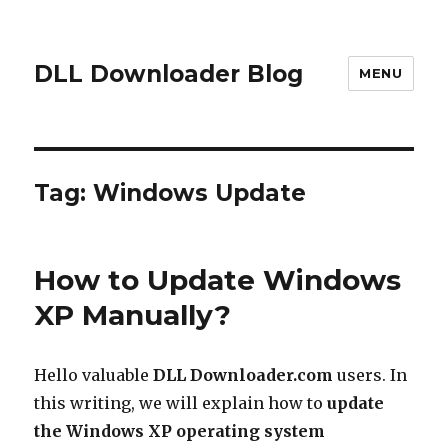
DLL Downloader Blog
MENU
Tag:
Windows Update
How to Update Windows
XP Manually?
Hello valuable
DLL Downloader.com
users. In
this writing, we will explain how to
update
the Windows XP operating system