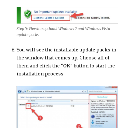
Step 5: Viewing optional Windows 7 and Windows Vista
update packs
You will see the installable update packs in
the window that comes up. Choose all of
them and click the “
OK
” button to start the
installation process.