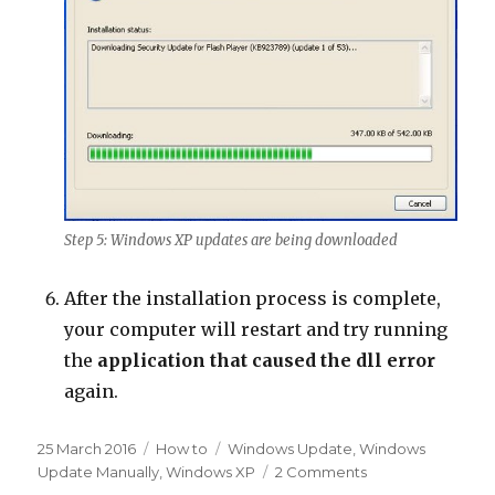
Step 5: Windows XP updates are being downloaded
After the installation process is complete,
your computer will restart and try running
the
application that caused the dll error
again.
Posted
Categories
Tags
25 March 2016
How to
Windows Update
,
Windows
on
on
Update Manually
,
Windows XP
2 Comments
How