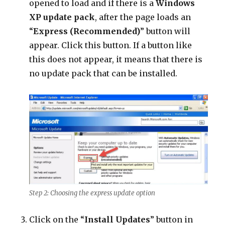
opened to load and if there is a
Windows
XP update pack
, after the page loads an
“
Express (Recommended)
” button will
appear. Click this button. If a button like
this does not appear, it means that there is
no update pack that can be installed.
Step 2: Choosing the express update option
Click on the “
Install Updates
” button in