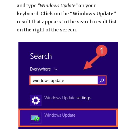
and type
“Windows Update”
on your
keyboard. Click on the
“Windows Update”
result that appears in the search result list
on the right of the screen.