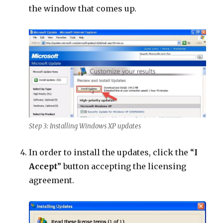
the window that comes up.
Step 3: Installing Windows XP updates
In order to install the updates, click the “
I
Accept
” button accepting the licensing
agreement.