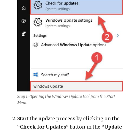
Step 1: Opening the Windows Update tool from the Start
Menu
Start the update process by clicking on the
“Check for Updates”
button in the
“Update