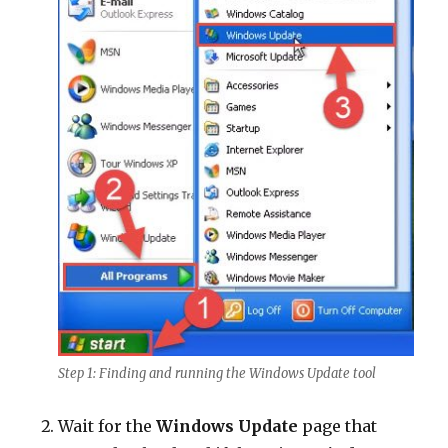
Step 1: Finding and running the Windows Update tool
Wait for the
Windows Update
page that