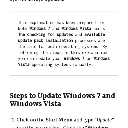
This explanation has been prepared for 
both 
Windows 7
 and 
Windows Vista
 users. 
The checking for updates
 and 
available 
update pack installation
 processes are 
the same for both operating systems. By 
following the steps in this explanation 
you can update your 
Windows 7
 or 
Windows 
Vista
 operating systems manually.
Steps to Update Windows 7 and
Windows Vista
Click on the
Start Menu
and type “
Update
”
into the search box. Click the “
Windows