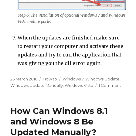
Step 6: The installation of optional Windows 7 and Windows
Vista update packs
When the updates are finished make sure
to restart your computer and activate these
updates and try to run the application that
was giving you the dll error again.
Posted
Categories
Tags
25 March 2016
How to
Windows 7
,
Windows Update
,
on
on
Windows Update Manually
,
Windows Vista
1 Comment
How
to
Updat
How Can Windows 8.1
Windo
7
and Windows 8 Be
and
Updated Manually?
Windo