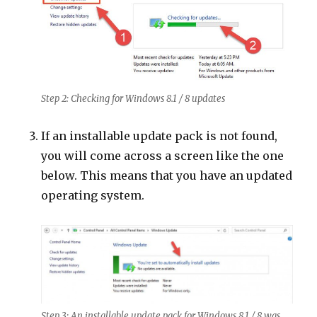
Step 2: Checking for Windows 8.1 / 8 updates
If an installable update pack is not found,
you will come across a screen like the one
below. This means that you have an updated
operating system.
Step 3: An installable update pack for Windows 8.1 / 8 was