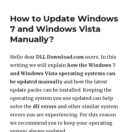
to
Update
How to Update Windows
Windows
XP
7 and Windows Vista
Manually?
Manually?
Hello dear
DLL Download.com
users. In this
writing we will explain
how the Windows 7
and Windows Vista operating systems can
be updated manually
and how the latest
update packs can be installed. Keeping the
operating system you use updated can help
solve the
dll errors
and other similar system
errors you are experiencing. For this reason
we recommend you to keep your operating
system always updated.