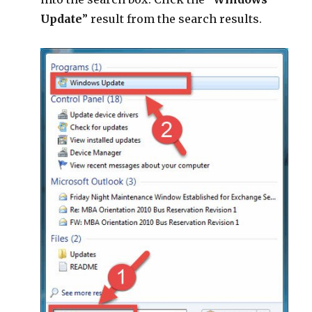
Update
” result from the search results.