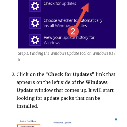
Step 1: Finding the Windows Update tool on Windows 8.1 /
8
Click on the
“Check for Updates”
link that
appears on the left side of the
Windows
Update
window that comes up. It will start
looking for update packs that can be
installed.