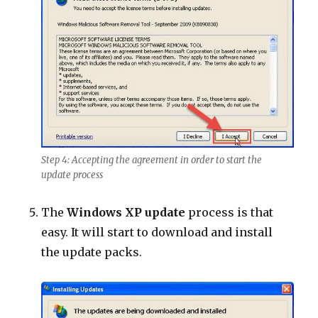
Step 4: Accepting the agreement in order to start the
update process
The
Windows XP update
process is that
easy. It will start to download and install
the update packs.