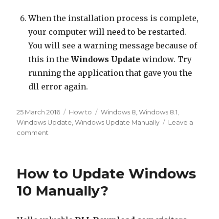
When the installation process is complete,
your computer will need to be restarted.
You will see a warning message because of
this in the
Windows Update
window. Try
running the application that gave you the
dll error again.
Posted
Categories
Tags
25 March 2016
How to
Windows 8
,
Windows 8.1
,
on
Windows Update
,
Windows Update Manually
Leave a
on
comment
How
Can
Windows
How to Update Windows
8.1
and
10 Manually?
Windows
8
Be