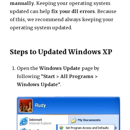
manually
. Keeping your operating system
updated can help
fix your dll errors
. Because
of this, we recommend always keeping your
operating system updated.
Steps to Updated Windows XP
Open the
Windows Update
page by
following “
Start > All Programs >
Windows Update
“.