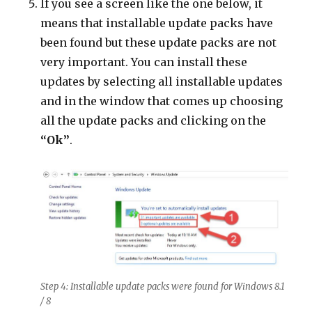
If you see a screen like the one below, it
means that installable update packs have
been found but these update packs are not
very important. You can install these
updates by selecting all installable updates
and in the window that comes up choosing
all the update packs and clicking on the
“Ok”
.
Step 4: Installable update packs were found for Windows 8.1
/ 8