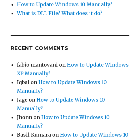
How to Update Windows 10 Manually?
What is DLL File? What does it do?
RECENT COMMENTS
fabio mantovani
on
How to Update Windows
XP Manually?
Iqbal
on
How to Update Windows 10
Manually?
Jage
on
How to Update Windows 10
Manually?
Jhonn
on
How to Update Windows 10
Manually?
Basil Kumara
on
How to Update Windows 10