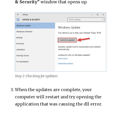
& Security”
window that opens up.
Step 2: Checking for updates
When the updates are complete, your
computer will restart and try opening the
application that was causing the dll error.