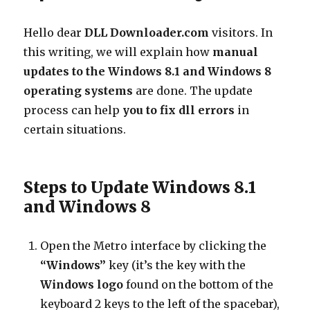
Vista
Manual
Hello dear
DLL Downloader.com
visitors. In
this writing, we will explain how
manual
updates to the Windows 8.1 and Windows 8
operating systems
are done. The update
process can help
you to fix dll errors
in
certain situations.
Steps to Update Windows 8.1
and Windows 8
Open the Metro interface by clicking the
“Windows”
key (it’s the key with the
Windows logo
found on the bottom of the
keyboard 2 keys to the left of the spacebar),