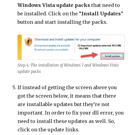
Windows Vista update packs
that need to
be installed. Click on the “
Install Updates
”
button and start installing the packs.
Step 4: The installation of Windows 7 and Windows Vista
update packs
If instead of getting the screen above you
got the screen below, it means that there
are installable updates but they’re not
important. In order to fix your dll error, you
need to install these updates as well. So,
click on the update links.