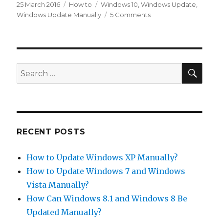
Posted
Categories
Tags
25 March 2016
How to
Windows 10
,
Windows Update
,
on
on
Windows Update Manually
5 Comments
How
to
Update
Windows
10
SEA
Search
Manually?
for:
RECENT POSTS
How to Update Windows XP Manually?
How to Update Windows 7 and Windows
Vista Manually?
How Can Windows 8.1 and Windows 8 Be
Updated Manually?