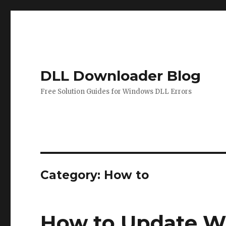
DLL Downloader Blog
Free Solution Guides for Windows DLL Errors
Category:
How to
How to Update W