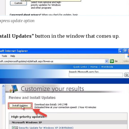
express update option
stall Updates
” button in the window that comes up.