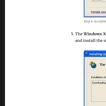
Step 4: Accepti
The
Windows X
and install the 