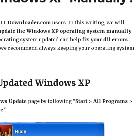
LL Downloader.com
users. In this writing, we will
update the Windows XP operating system manually
.
erating system updated can help
fix your dll errors
.
, we recommend always keeping your operating system
 Updated Windows XP
ws Update
page by following “
Start > All Programs >
te
“.