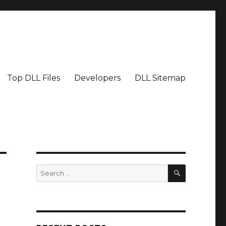
Top DLL Files
Developers
DLL Sitemap
SEARCH
Search
for: