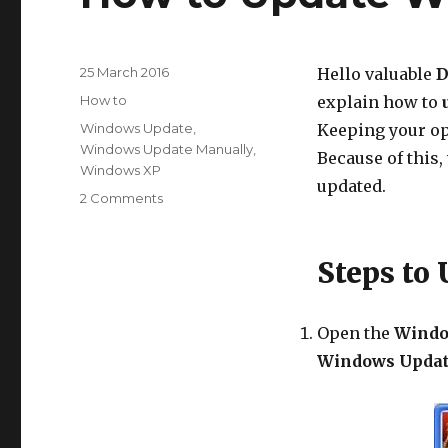
Posted
25 March 2016
Hello valuable
D
on
Categories
How to
explain how to
Tags
Windows Update
,
Keeping your op
Windows Update Manually
,
Because of this
Windows XP
updated.
on
2 Comments
How
to
Update
Steps to
Windows
XP
Manually?
Open the
Windo
Windows Upda