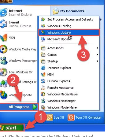
ep 1: Finding and running the Windows Update tool