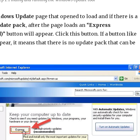
dows Update
page that opened to load and if there is a
date pack
, after the page loads an “
Express
)
” button will appear. Click this button. If a button like
pear, it means that there is no update pack that can be