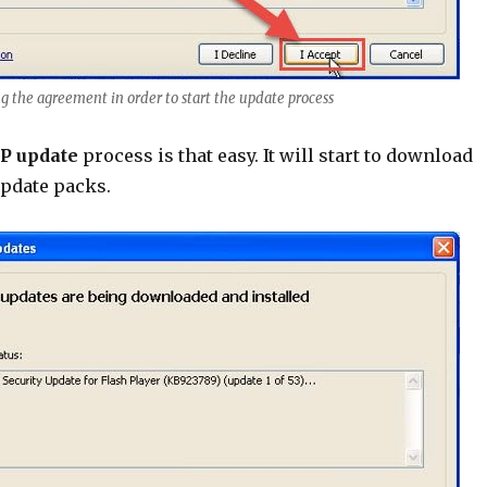
ng the agreement in order to start the update process
P update
process is that easy. It will start to download
update packs.