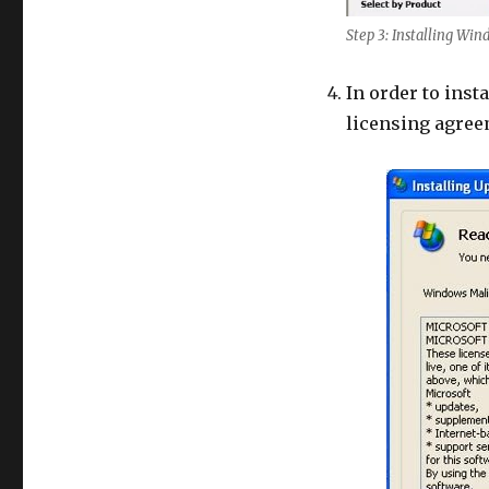
Step 3: Installing Wi
In order to insta
licensing agree