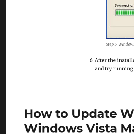
Step 5: Window
After the instal
and try running
How to Update W
Windows Vista M