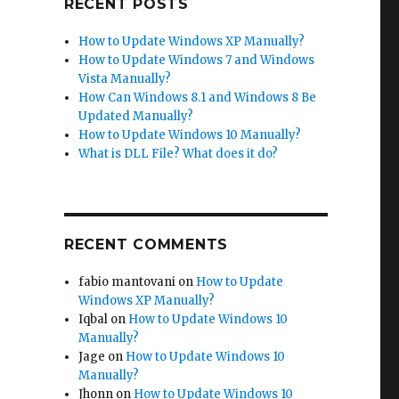
RECENT POSTS
How to Update Windows XP Manually?
How to Update Windows 7 and Windows
Vista Manually?
How Can Windows 8.1 and Windows 8 Be
Updated Manually?
How to Update Windows 10 Manually?
What is DLL File? What does it do?
RECENT COMMENTS
fabio mantovani
on
How to Update
Windows XP Manually?
Iqbal
on
How to Update Windows 10
Manually?
Jage
on
How to Update Windows 10
Manually?
Jhonn
on
How to Update Windows 10