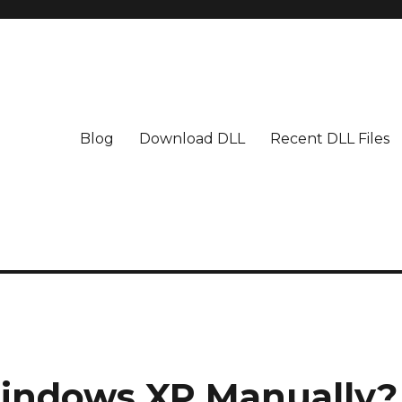
Blog
Download DLL
Recent DLL Files
indows XP Manually?