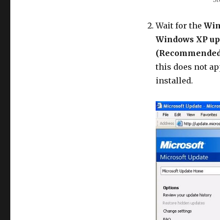
Wait for the
Win
Windows XP up
(Recommended
this does not ap
installed.