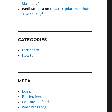
Manually?
Basil Kumara
on
How to Update Windows
10 Manually?
CATEGORIES
Dictionary
How to
META
Log in
Entries feed
Comments feed
WordPress.org