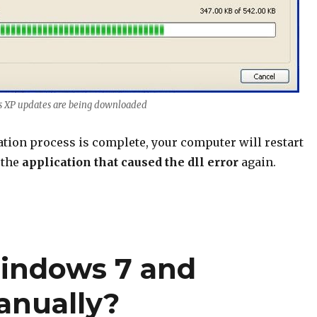
s XP updates are being downloaded
lation process is complete, your computer will restart
 the
application that caused the dll error
again.
indows 7 and
anually?