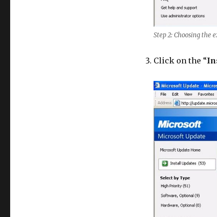
Step 2: Choosing the 
Click on the “
In