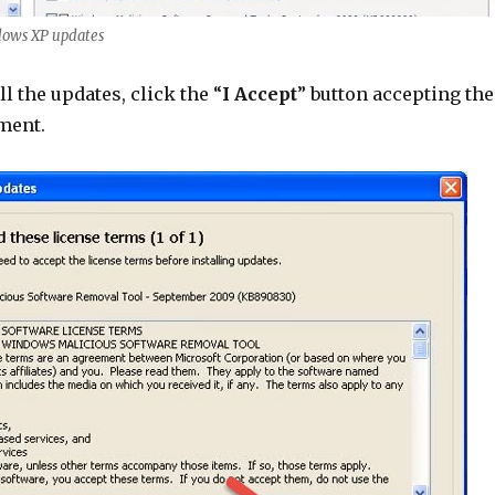
ndows XP updates
ll the updates, click the “
I Accept
” button accepting the
ment.