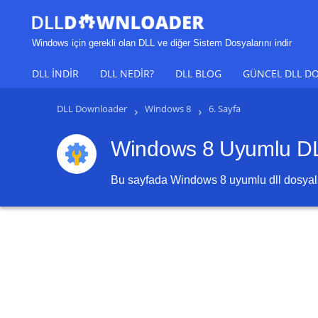
Windows için gerekli olan DLL ve diğer Sistem Dosyalarını indir
DLL INDIR
DLL NEDIR?
DLL BLOG
GÜNCEL DLL DO
DLL Downloader
›
Windows 8
›
6. Sayfa
Windows 8 Uyumlu DLL
Bu sayfada
Windows 8
uyumlu dll dosyalar