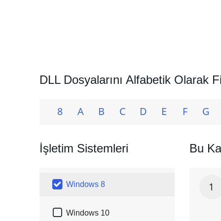
DLL Dosyalarını Alfabetik Olarak Fi
8
A
B
C
D
E
F
G
İşletim Sistemleri
Bu Ka

Windows 8
1

Windows 10