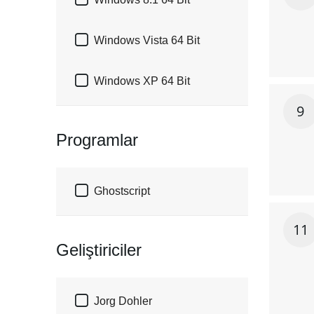


Windows Vista 64 Bit

Windows XP 64 Bit
9
Programlar

Ghostscript
11
Geliştiriciler

Jorg Dohler