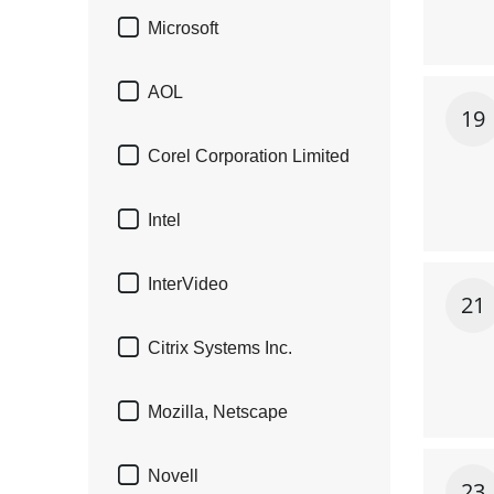

Microsoft

AOL
19

Corel Corporation Limited

Intel

InterVideo
21

Citrix Systems Inc.

Mozilla, Netscape

Novell
23