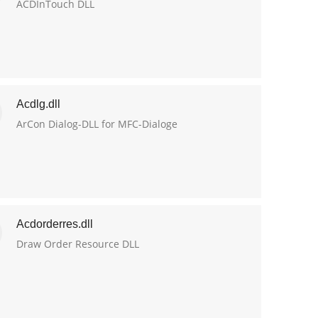
ACDInTouch DLL
Acdlg.dll
ArCon Dialog-DLL for MFC-Dialoge
Acdorderres.dll
Draw Order Resource DLL