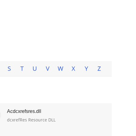
S
T
U
V
W
X
Y
Z
Acdcxrefsres.dll
dcxrefRes Resource DLL