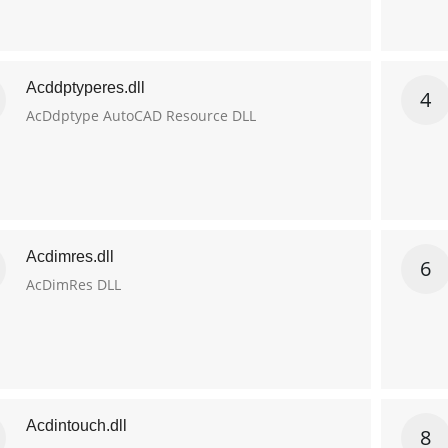
Acddptyperes.dll
4
AcDdptype AutoCAD Resource DLL
Acdimres.dll
6
AcDimRes DLL
Acdintouch.dll
8