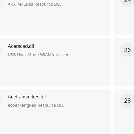
ARX_MFCRes Resource DLL
Acerscad.dll
26
USB User Mode WIAMinidriver
Acetransmitres.dll
28
acpackengRes Resource DLL