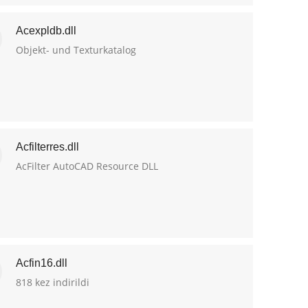
Acexpldb.dll
Objekt- und Texturkatalog
Acfilterres.dll
AcFilter AutoCAD Resource DLL
Acfin16.dll
818 kez indirildi