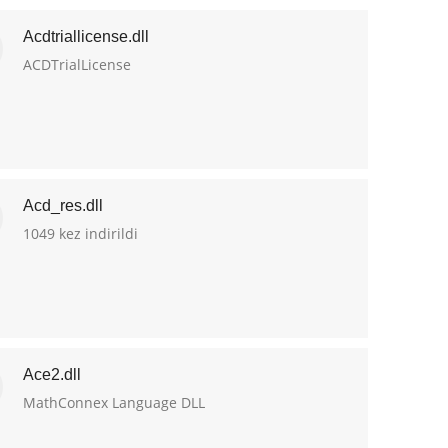
Acdtriallicense.dll
ACDTrialLicense
Acd_res.dll
1049 kez indirildi
Ace2.dll
MathConnex Language DLL