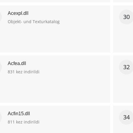
Acexpl.dll
30
Objekt- und Texturkatalog
Acfea.dll
32
831 kez indirildi
Acfin15.dll
34
811 kez indirildi