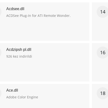
Acdsee.dll
14
ACDSee Plug-In for ATI Remote Wonder.
Acdzipsh pl.dll
16
926 kez indirildi
Ace.dll
18
Adobe Color Engine