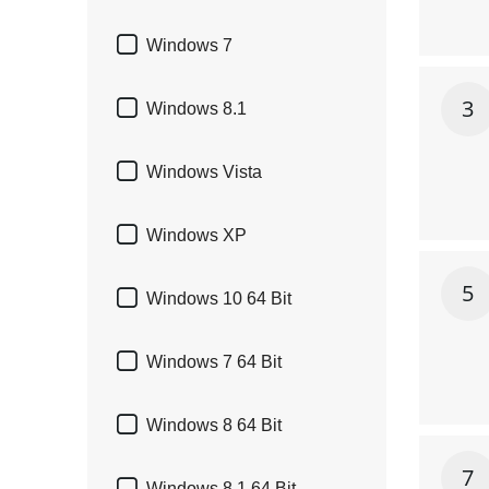

Windows 7
3

Windows 8.1

Windows Vista

Windows XP
5

Windows 10 64 Bit

Windows 7 64 Bit

Windows 8 64 Bit
7
Windows 8.1 64 Bit