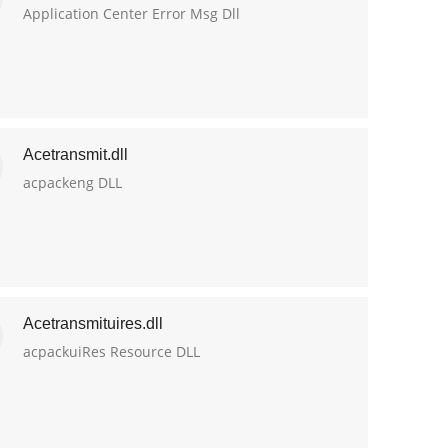
Application Center Error Msg Dll
Acetransmit.dll
acpackeng DLL
Acetransmituires.dll
acpackuiRes Resource DLL