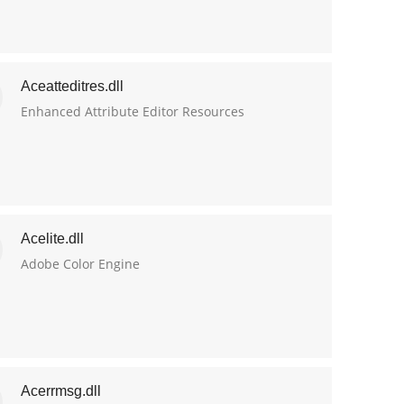
Aceatteditres.dll
Enhanced Attribute Editor Resources
Acelite.dll
Adobe Color Engine
Acerrmsg.dll