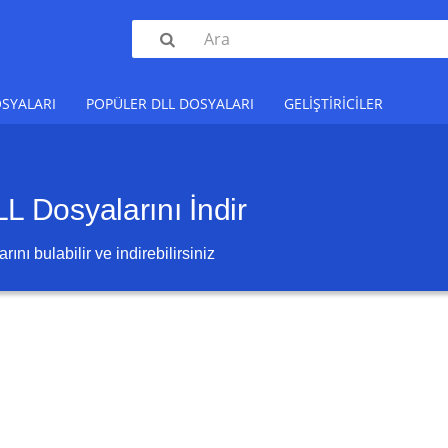

SYALARI
POPÜLER DLL DOSYALARI
GELIŞTIRICILER
 Dosyalarını İndir
ını bulabilir ve indirebilirsiniz