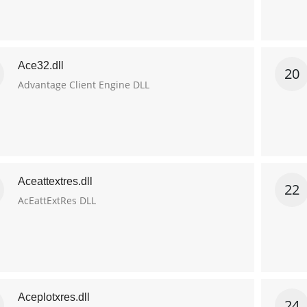
Ace32.dll
20
Advantage Client Engine DLL
Aceattextres.dll
22
AcEattExtRes DLL
Aceplotxres.dll
24