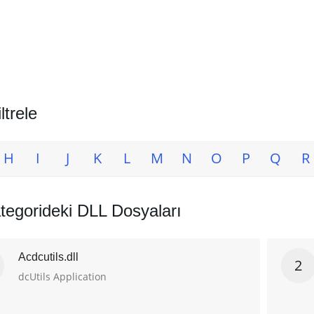
ltrele
H
I
J
K
L
M
N
O
P
Q
R
tegorideki DLL Dosyaları
Acdcutils.dll
2
dcUtils Application