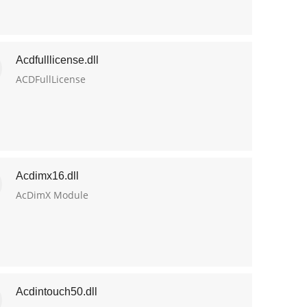
Acdfulllicense.dll
ACDFullLicense
Acdimx16.dll
AcDimX Module
Acdintouch50.dll