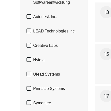
Softwareentwicklung
13

Autodesk Inc.

LEAD Technologies Inc.

Creative Labs
15

Nvidia

Ulead Systems

Pinnacle Systems
17

Symantec