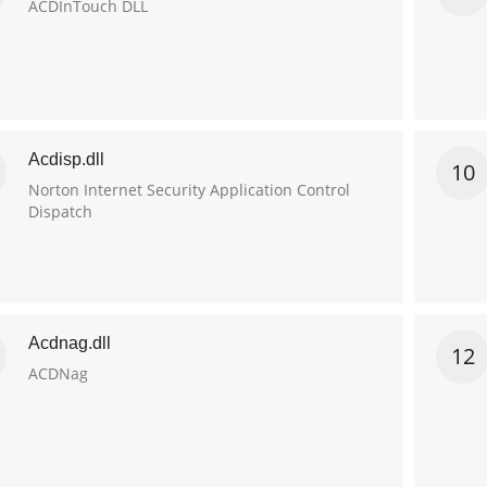
ACDInTouch DLL
Acdisp.dll
10
Norton Internet Security Application Control
Dispatch
Acdnag.dll
12
ACDNag