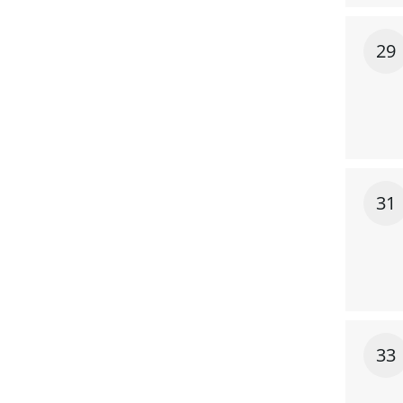
29
31
33