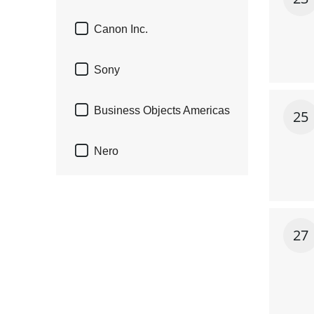

Canon Inc.

Sony

Business Objects Americas
25

Nero
27